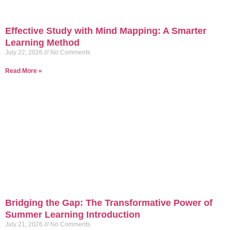
Effective Study with Mind Mapping: A Smarter
Learning Method
July 22, 2026
No Comments
Read More »
Bridging the Gap: The Transformative Power of
Summer Learning Introduction
July 21, 2026
No Comments