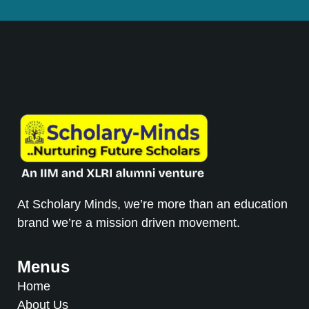
At Scholary Minds, we’re more than an education
brand we’re a mission driven movement.
Menus
Home
About Us