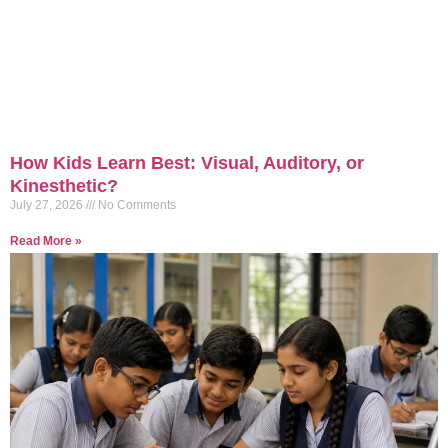
How Kids Learn Best: Visual, Auditory, or
Kinesthetic?
July 27, 2026
No Comments
Read More »