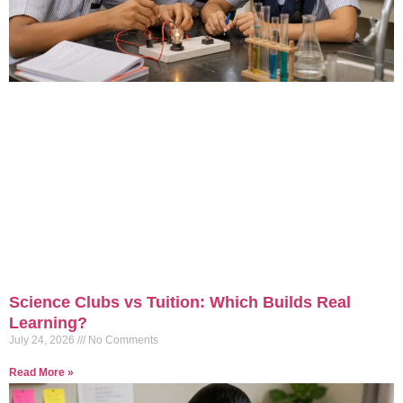
Science Clubs vs Tuition: Which Builds Real
Learning?
July 24, 2026
No Comments
Read More »