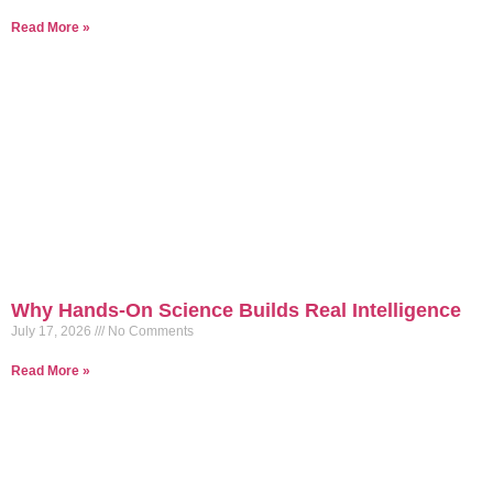
Read More »
Why Hands-On Science Builds Real Intelligence
July 17, 2026
No Comments
Read More »