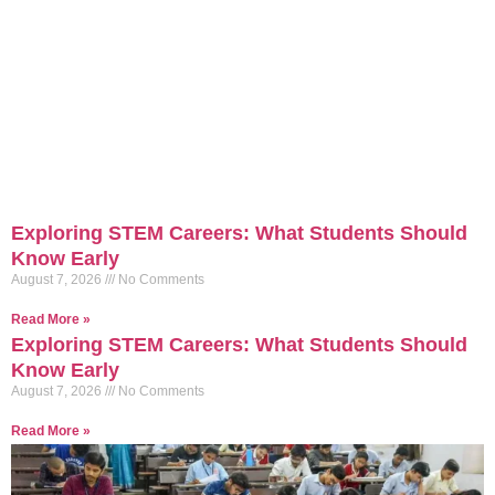
Exploring STEM Careers: What Students Should
Know Early
August 7, 2026
No Comments
Read More »
Exploring STEM Careers: What Students Should
Know Early
August 7, 2026
No Comments
Read More »