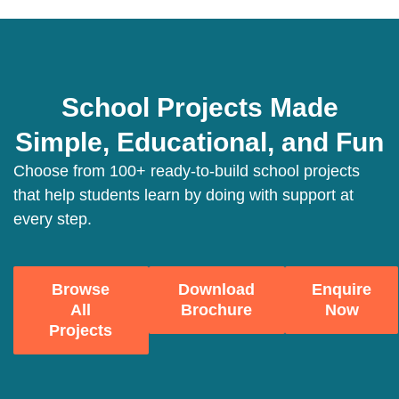
School Projects Made
Simple, Educational, and Fun
Choose from 100+ ready-to-build school projects
that help students learn by doing with support at
every step.
Browse
Download
Enquire
All
Brochure
Now
Projects