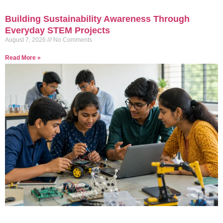
Building Sustainability Awareness Through
Everyday STEM Projects
August 7, 2026
No Comments
Read More »