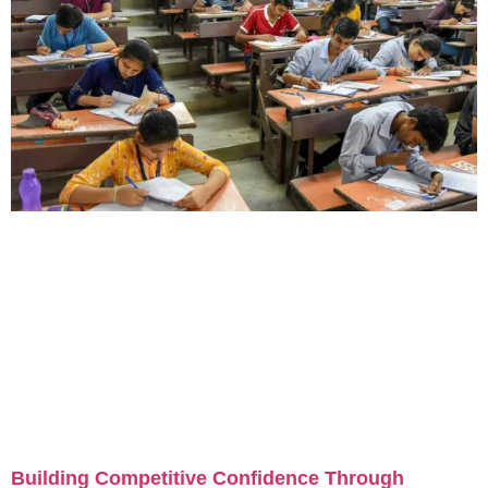
Building Competitive Confidence Through