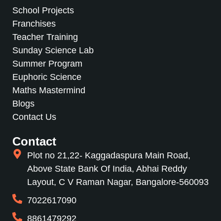
School Projects
Franchises
Teacher Training
Sunday Science Lab
Summer Program
Euphoric Science
Maths Mastermind
Blogs
Contact Us
Contact
Plot no 21,22- Kaggadaspura Main Road,
Above State Bank Of India, Abhai Reddy
Layout, C V Raman Nagar, Bangalore-560093
7022617090
8861479292