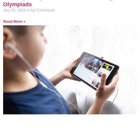
Olympiads
July 29, 2026
No Comments
Read More »