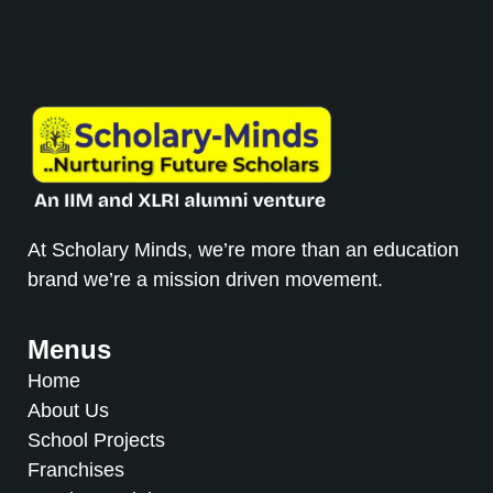
At Scholary Minds, we’re more than an education
brand we’re a mission driven movement.
Menus
Home
About Us
School Projects
Franchises