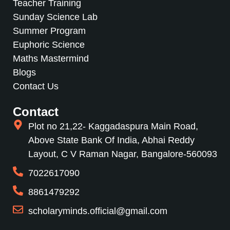
Teacher Training
Sunday Science Lab
Summer Program
Euphoric Science
Maths Mastermind
Blogs
Contact Us
Contact
Plot no 21,22- Kaggadaspura Main Road,
Above State Bank Of India, Abhai Reddy
Layout, C V Raman Nagar, Bangalore-560093
7022617090
8861479292
scholaryminds.official@gmail.com