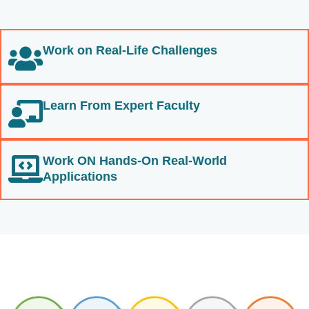
Work on Real-Life Challenges
Learn From Expert Faculty
Work ON Hands-On Real-World
Applications