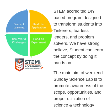
STEM accredited DIY
based program designed
to transform students into
Tinkerers, fearless
leaders, and problem
solvers. We have strong
believe, Student can learn
the concept by doing it
hands on.
The main aim of weekend
Sunday Science Lab is to
promote awareness of the
scope, opportunities, and
proper utilization of
science & technology