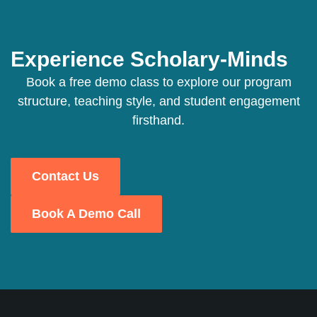
Experience Scholary-Minds
Book a free demo class to explore our program
structure, teaching style, and student engagement
firsthand.
Contact Us
Book A Demo Call