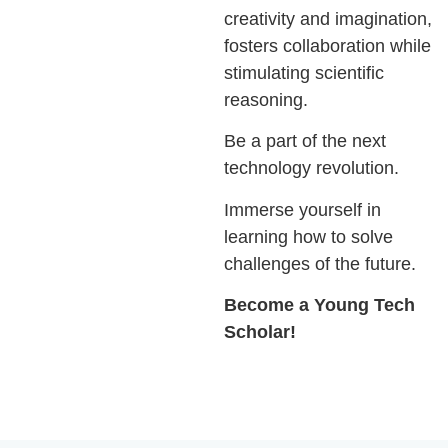
creativity and imagination,
fosters collaboration while
stimulating scientiﬁc
reasoning.
Be a part of the next
technology revolution.
Immerse yourself in
learning how to solve
challenges of the future.
Become a Young Tech
Scholar!