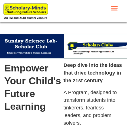
Empower
Deep dive into the ideas
that drive technology in
Your Child's
the 21st century
Future
A Program, designed to
transform students into
Learning
tinkerers, fearless
leaders, and problem
solvers.