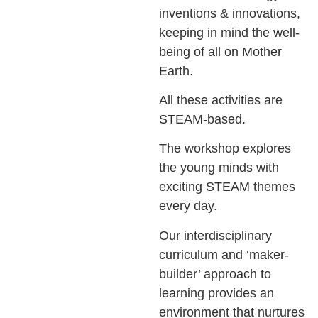
inventions & innovations,
keeping in mind the well-
being of all on Mother
Earth.
All these activities are
STEAM-based.
The workshop explores
the young minds with
exciting STEAM themes
every day.
Our interdisciplinary
curriculum and ‘maker-
builder’ approach to
learning provides an
environment that nurtures