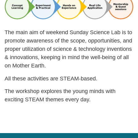
The main aim of weekend Sunday Science Lab is to
promote awareness of the scope, opportunities, and
proper utilization of science & technology inventions
& innovations, keeping in mind the well-being of all
on Mother Earth.
All these activities are STEAM-based.
The workshop explores the young minds with
exciting STEAM themes every day.