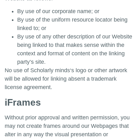
By use of our corporate name; or
By use of the uniform resource locator being
linked to; or
By use of any other description of our Website
being linked to that makes sense within the
context and format of content on the linking
party’s site.
No use of
Scholarly minds
‘s logo or other artwork
will be allowed for linking absent a trademark
license agreement.
iFrames
Without prior approval and written permission, you
may not create frames around our Webpages that
alter in any way the visual presentation or