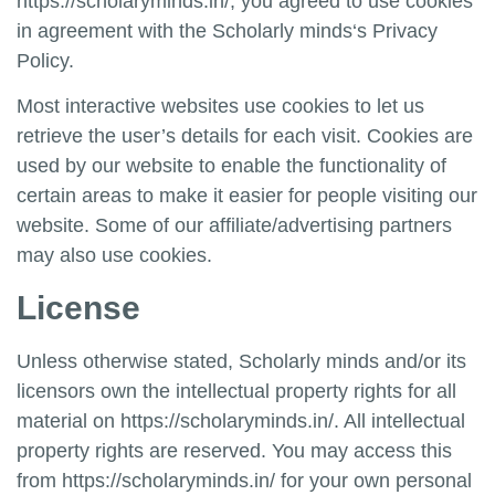
https://scholaryminds.in/
, you agreed to use cookies
in agreement with the
Scholarly minds
‘s Privacy
Policy.
Most interactive websites use cookies to let us
retrieve the user’s details for each visit. Cookies are
used by our website to enable the functionality of
certain areas to make it easier for people visiting our
website. Some of our affiliate/advertising partners
may also use cookies.
License
Unless otherwise stated,
Scholarly minds
and/or its
licensors own the intellectual property rights for all
material on
https://scholaryminds.in/
. All intellectual
property rights are reserved. You may access this
from
https://scholaryminds.in/
for your own personal