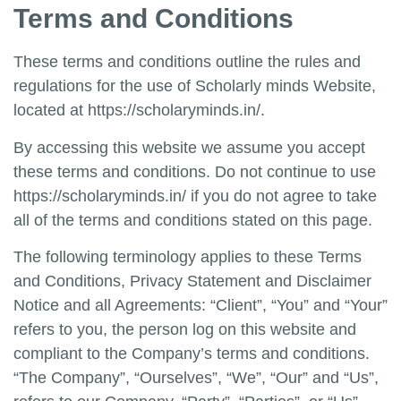
Terms and Conditions
These terms and conditions outline the rules and
regulations for the use of
Scholarly minds Website,
located at
https://scholaryminds.in/
.
By accessing this website we assume you accept
these terms and conditions. Do not continue to use
https://scholaryminds.in/
if you do not agree to take
all of the terms and conditions stated on this page.
The following terminology applies to these Terms
and Conditions, Privacy Statement and Disclaimer
Notice and all Agreements: “Client”, “You” and “Your”
refers to you, the person log on this website and
compliant to the Company’s terms and conditions.
“The Company”, “Ourselves”, “We”, “Our” and “Us”,