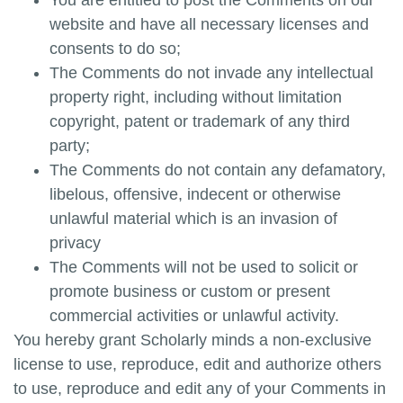
You are entitled to post the Comments on our
website and have all necessary licenses and
consents to do so;
The Comments do not invade any intellectual
property right, including without limitation
copyright, patent or trademark of any third
party;
The Comments do not contain any defamatory,
libelous, offensive, indecent or otherwise
unlawful material which is an invasion of
privacy
The Comments will not be used to solicit or
promote business or custom or present
commercial activities or unlawful activity.
You hereby grant
Scholarly minds
a non-exclusive
license to use, reproduce, edit and authorize others
to use, reproduce and edit any of your Comments in