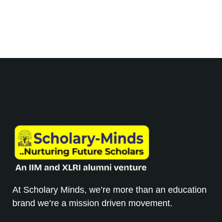
At Scholary Minds, we’re more than an education
brand we’re a mission driven movement.