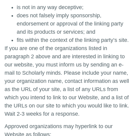
is not in any way deceptive;
does not falsely imply sponsorship,
endorsement or approval of the linking party
and its products or services; and
fits within the context of the linking party’s site.
If you are one of the organizations listed in
paragraph 2 above and are interested in linking to
our website, you must inform us by sending an e-
mail to
Scholarly minds
. Please include your name,
your organization name, contact information as well
as the URL of your site, a list of any URLs from
which you intend to link to our Website, and a list of
the URLs on our site to which you would like to link.
Wait 2-3 weeks for a response.
Approved organizations may hyperlink to our
Website as follows: