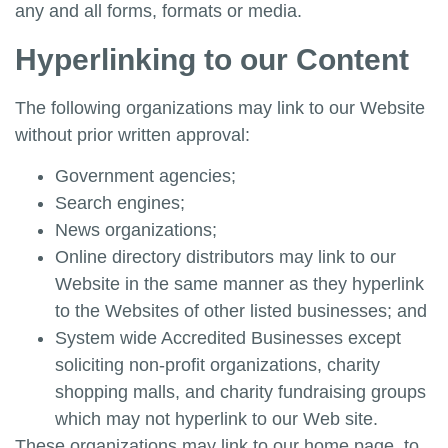
any and all forms, formats or media.
Hyperlinking to our Content
The following organizations may link to our Website
without prior written approval:
Government agencies;
Search engines;
News organizations;
Online directory distributors may link to our
Website in the same manner as they hyperlink
to the Websites of other listed businesses; and
System wide Accredited Businesses except
soliciting non-profit organizations, charity
shopping malls, and charity fundraising groups
which may not hyperlink to our Web site.
These organizations may link to our home page, to