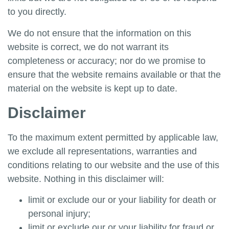
to you directly.
We do not ensure that the information on this
website is correct, we do not warrant its
completeness or accuracy; nor do we promise to
ensure that the website remains available or that the
material on the website is kept up to date.
Disclaimer
To the maximum extent permitted by applicable law,
we exclude all representations, warranties and
conditions relating to our website and the use of this
website. Nothing in this disclaimer will:
limit or exclude our or your liability for death or
personal injury;
limit or exclude our or your liability for fraud or