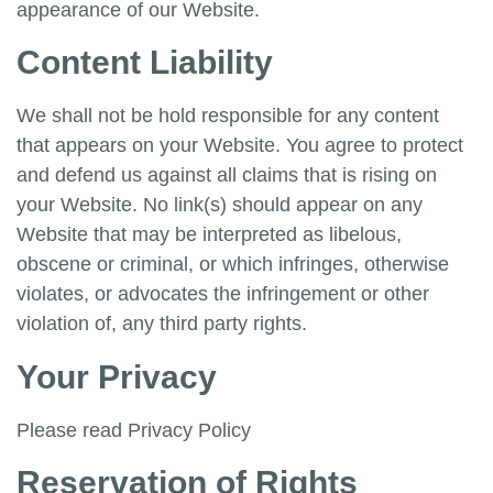
appearance of our Website.
Content Liability
We shall not be hold responsible for any content
that appears on your Website. You agree to protect
and defend us against all claims that is rising on
your Website. No link(s) should appear on any
Website that may be interpreted as libelous,
obscene or criminal, or which infringes, otherwise
violates, or advocates the infringement or other
violation of, any third party rights.
Your Privacy
Please read Privacy Policy
Reservation of Rights