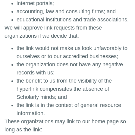
internet portals;
accounting, law and consulting firms; and
educational institutions and trade associations.
We will approve link requests from these
organizations if we decide that:
the link would not make us look unfavorably to
ourselves or to our accredited businesses;
the organization does not have any negative
records with us;
the benefit to us from the visibility of the
hyperlink compensates the absence of
Scholarly minds
; and
the link is in the context of general resource
information.
These organizations may link to our home page so
long as the link: