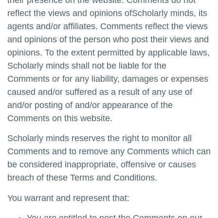
their presence on the website. Comments do not
reflect the views and opinions of
Scholarly minds
, its
agents and/or affiliates. Comments reflect the views
and opinions of the person who post their views and
opinions. To the extent permitted by applicable laws,
Scholarly minds
shall not be liable for the
Comments or for any liability, damages or expenses
caused and/or suffered as a result of any use of
and/or posting of and/or appearance of the
Comments on this website.
Scholarly minds
reserves the right to monitor all
Comments and to remove any Comments which can
be considered inappropriate, offensive or causes
breach of these Terms and Conditions.
You warrant and represent that: