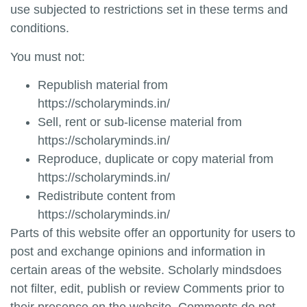
use subjected to restrictions set in these terms and
conditions.
You must not:
Republish material from
https://scholaryminds.in/
Sell, rent or sub-license material from
https://scholaryminds.in/
Reproduce, duplicate or copy material from
https://scholaryminds.in/
Redistribute content from
https://scholaryminds.in/
Parts of this website offer an opportunity for users to
post and exchange opinions and information in
certain areas of the website.
Scholarly minds
does
not filter, edit, publish or review Comments prior to