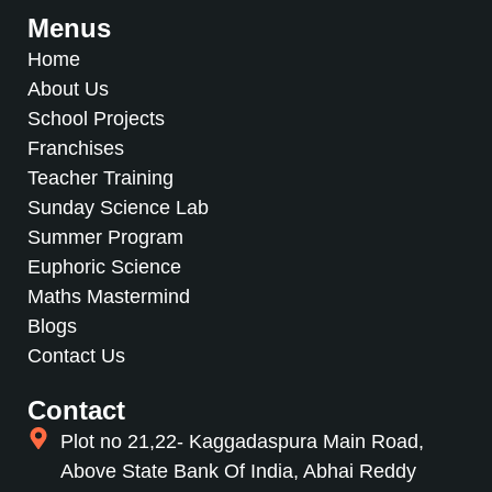
Menus
Home
About Us
School Projects
Franchises
Teacher Training
Sunday Science Lab
Summer Program
Euphoric Science
Maths Mastermind
Blogs
Contact Us
Contact
Plot no 21,22- Kaggadaspura Main Road,
Above State Bank Of India, Abhai Reddy