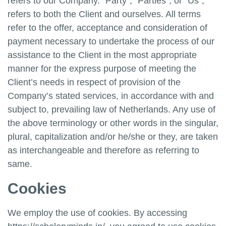
refers to our Company. “Party”, “Parties”, or “Us”,
refers to both the Client and ourselves. All terms
refer to the offer, acceptance and consideration of
payment necessary to undertake the process of our
assistance to the Client in the most appropriate
manner for the express purpose of meeting the
Client’s needs in respect of provision of the
Company’s stated services, in accordance with and
subject to, prevailing law of Netherlands. Any use of
the above terminology or other words in the singular,
plural, capitalization and/or he/she or they, are taken
as interchangeable and therefore as referring to
same.
Cookies
We employ the use of cookies. By accessing