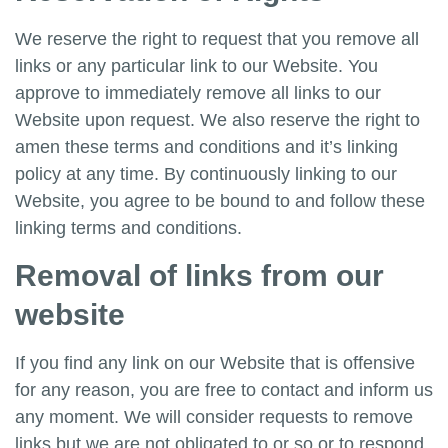
We reserve the right to request that you remove all
links or any particular link to our Website. You
approve to immediately remove all links to our
Website upon request. We also reserve the right to
amen these terms and conditions and it’s linking
policy at any time. By continuously linking to our
Website, you agree to be bound to and follow these
linking terms and conditions.
Removal of links from our
website
If you find any link on our Website that is offensive
for any reason, you are free to contact and inform us
any moment. We will consider requests to remove
links but we are not obligated to or so or to respond