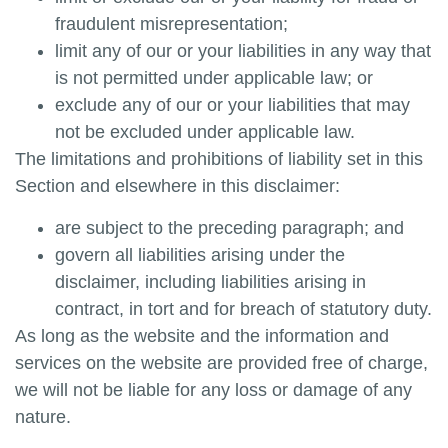
fraudulent misrepresentation;
limit any of our or your liabilities in any way that
is not permitted under applicable law; or
exclude any of our or your liabilities that may
not be excluded under applicable law.
The limitations and prohibitions of liability set in this
Section and elsewhere in this disclaimer:
are subject to the preceding paragraph; and
govern all liabilities arising under the
disclaimer, including liabilities arising in
contract, in tort and for breach of statutory duty.
As long as the website and the information and
services on the website are provided free of charge,
we will not be liable for any loss or damage of any
nature.