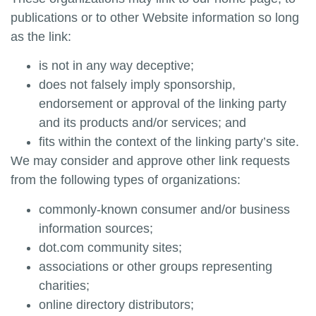
publications or to other Website information so long
as the link:
is not in any way deceptive;
does not falsely imply sponsorship,
endorsement or approval of the linking party
and its products and/or services; and
fits within the context of the linking party’s site.
We may consider and approve other link requests
from the following types of organizations:
commonly-known consumer and/or business
information sources;
dot.com community sites;
associations or other groups representing
charities;
online directory distributors;