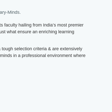
ry-Minds.
faculty hailing from India’s most premier
 just what ensure an enriching learning
ough selection criteria & are extensively
 minds in a professional environment where