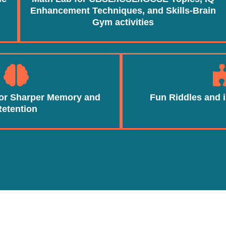
Enhancement Techniques, and Skills-Brain
Gym activities
for Sharper Memory and
Fun Riddles and i
Retention