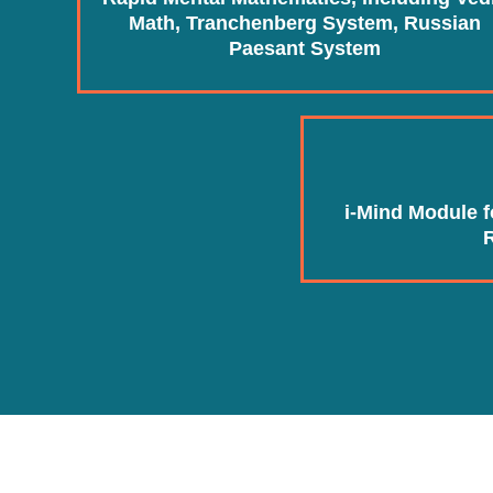
Math, Tranchenberg System, Russian
Paesant System
i-Mind Module 