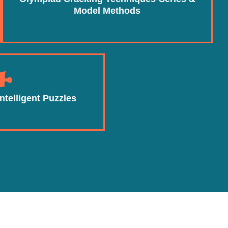
Model Methods
ntelligent Puzzles