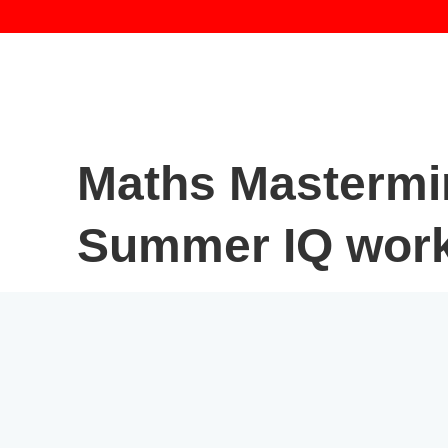
Maths Mastermi
Summer IQ wor