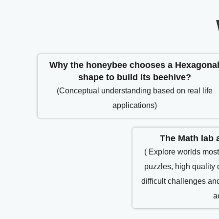
Why the honeybee chooses a Hexagona
shape to build its beehive?
(Conceptual understanding based on real life
applications)
The Math lab a
( Explore worlds most
puzzles, high quality 
difficult challenges a
a