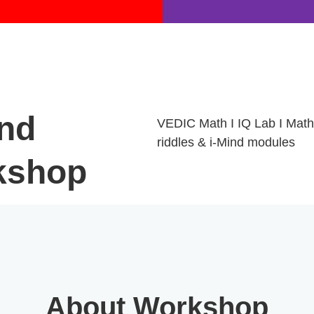
nd
VEDIC Math I IQ Lab I Math
riddles & i-Mind modules
kshop
About Workshop