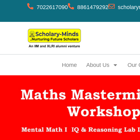
7022617090
8861479292
scholary
Home
About Us
Our 