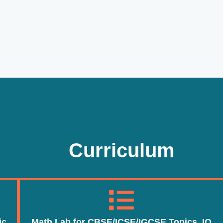
Curriculum
ic
Math Lab for CBSE/ICSE/IGCSE Topics, IQ