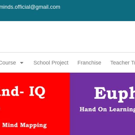
minds.official@gmail.com
Course
School Project
Franchise
Teacher T