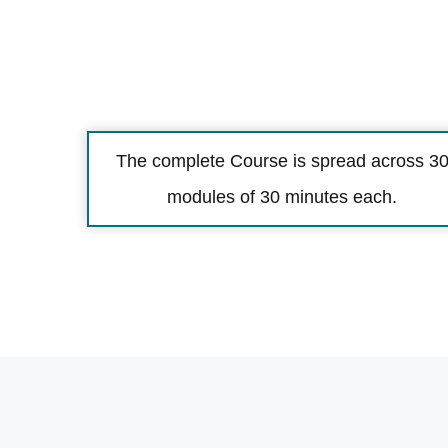
The complete Course is spread across 3
modules of 30 minutes each.