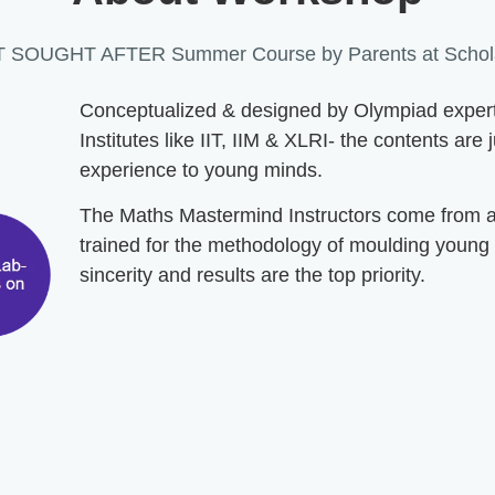
 SOUGHT AFTER Summer Course by Parents at Schola
Conceptualized & designed by Olympiad experts 
Institutes like IIT, IIM & XLRI- the contents are
experience to young minds.
The Maths Mastermind Instructors come from a t
trained for the methodology of moulding young
sincerity and results are the top priority.