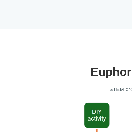
Euphor
STEM prog