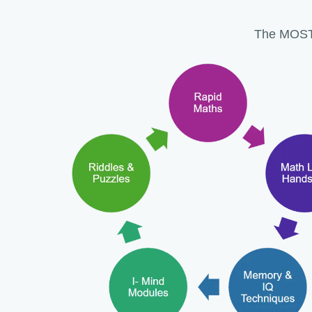
The MOST