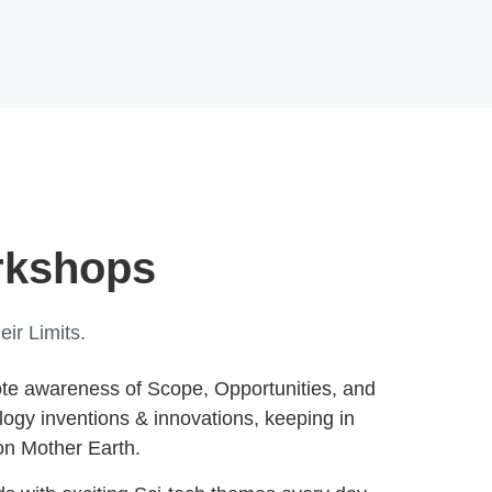
rkshops
ir Limits.
ote awareness of Scope, Opportunities, and
ology inventions & innovations, keeping in
 on Mother Earth.