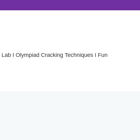
 Lab I Olympiad Cracking Techniques I Fun