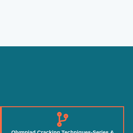
Olympiad Cracking Techniques-Series &