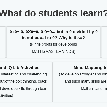
What do students learn
l
0+0= 0, 0X0=0, 0-0=0... but is 0 divided by 0
is not equal to 0? Why is it so?
(Finite proofs for developing
MATHSMASTERMINDS)
nd IQ lab Activities
Mind Mapping t
 interesting and challenging
( to develop stronger and lo
out of the box thinking, crack
.....and such many skills are 
nd develop skills through team
Maths mastermi
ctivities)