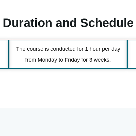
Duration and Schedule
0
The course is conducted for 1 hour per day
from Monday to Friday for 3 weeks.