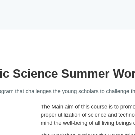
ic Science Summer Wo
ram that challenges the young scholars to challenge the
The Main aim of this course is to prom
proper utilization of science and techn
mind the well-being of all living beings