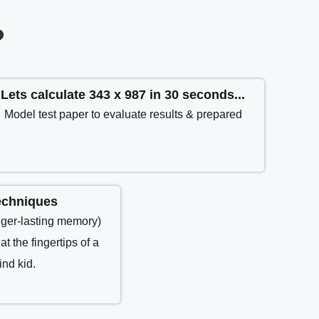
?
Lets calculate 343 x 987 in 30 seconds...
Model test paper to evaluate results & prepared
echniques
nger-lasting memory)
at the fingertips of a
nd kid.