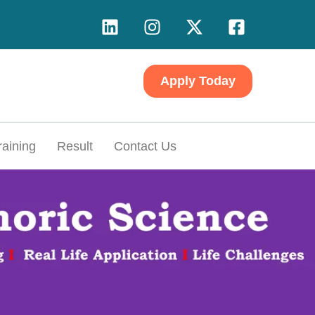
Apply Today
raining
Result
Contact Us