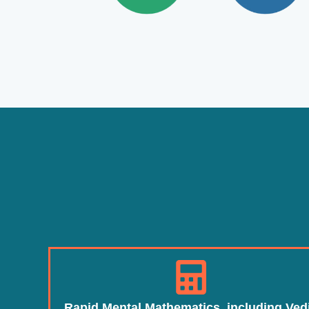
Rapid Mental Mathematics, including Ved