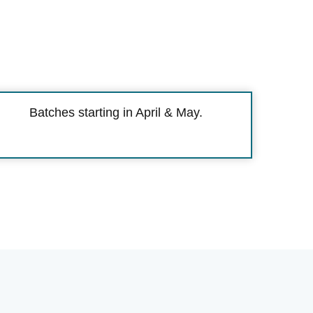
Batches starting in April & May.