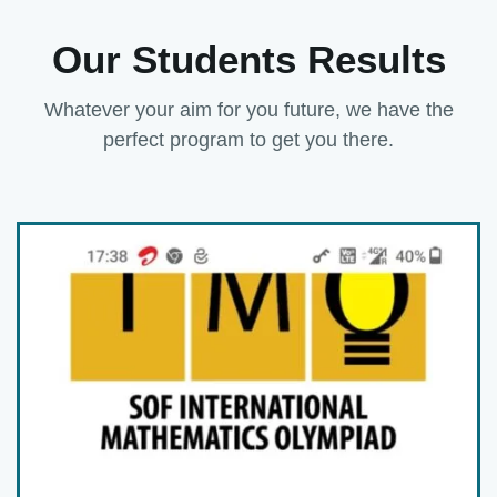
Our Students Results
Whatever your aim for you future, we have the
perfect program to get you there.