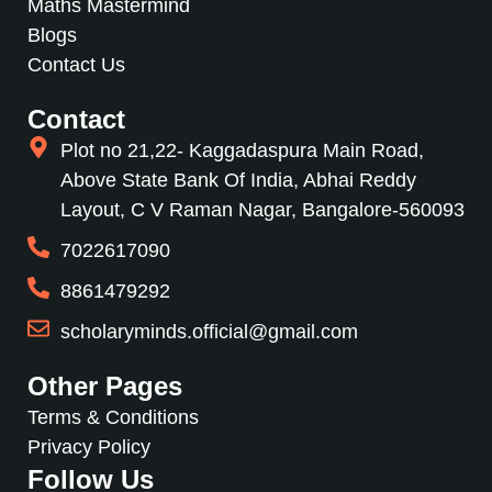
Maths Mastermind
Blogs
Contact Us
Contact
Plot no 21,22- Kaggadaspura Main Road,
Above State Bank Of India, Abhai Reddy
Layout, C V Raman Nagar, Bangalore-560093
7022617090
8861479292
scholaryminds.official@gmail.com
Other Pages
Terms & Conditions
Privacy Policy
Follow Us