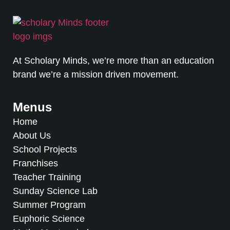
At Scholary Minds, we’re more than an education
brand we’re a mission driven movement.
Menus
Home
About Us
School Projects
Franchises
Teacher Training
Sunday Science Lab
Summer Program
Euphoric Science