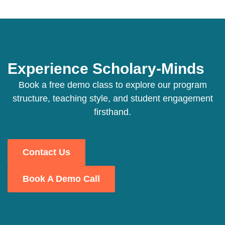
Experience Scholary-Minds
Book a free demo class to explore our program
structure, teaching style, and student engagement
firsthand.
Contact Us
Book A Demo Call