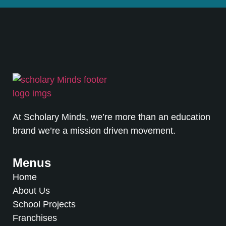
At Scholary Minds, we’re more than an education
brand we’re a mission driven movement.
Menus
Home
About Us
School Projects
Franchises