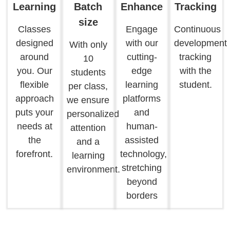
Learning
Batch
Enhance
Tracking
size
Classes
Engage
Continuous
designed
with our
development
With only
around
cutting-
tracking
10
you. Our
edge
with the
students
flexible
learning
student.
per class,
approach
platforms
we ensure
puts your
and
personalized
needs at
human-
attention
the
assisted
and a
forefront.
technology,
learning
stretching
environment.
beyond
borders