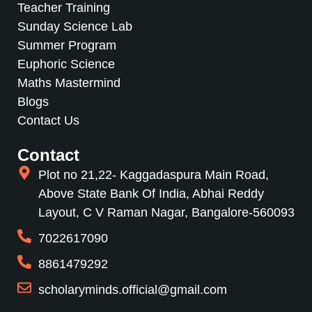
Teacher Training
Sunday Science Lab
Summer Program
Euphoric Science
Maths Mastermind
Blogs
Contact Us
Contact
Plot no 21,22- Kaggadaspura Main Road,
Above State Bank Of India, Abhai Reddy
Layout, C V Raman Nagar, Bangalore-560093
7022617090
8861479292
scholaryminds.official@gmail.com