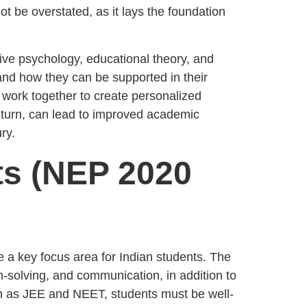
ot be overstated, as it lays the foundation
tive psychology, educational theory, and
and how they can be supported in their
work together to create personalized
n turn, can lead to improved academic
ry.
ts (NEP 2020
 a key focus area for Indian students. The
em-solving, and communication, in addition to
ch as JEE and NEET, students must be well-