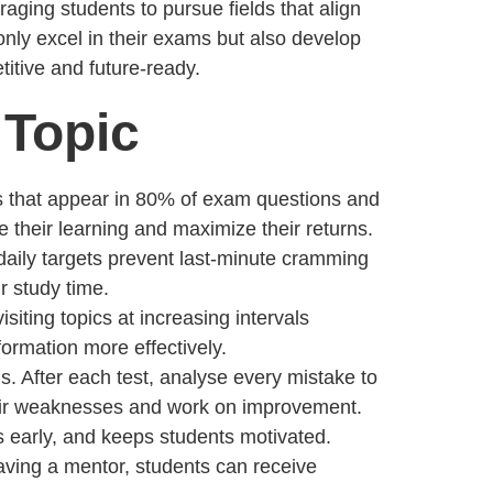
ging students to pursue fields that align
 only excel in their exams but also develop
itive and future-ready.
 Topic
ics that appear in 80% of exam questions and
 their learning and maximize their returns.
 daily targets prevent last-minute cramming
r study time.
isiting topics at increasing intervals
ormation more effectively.
ns. After each test, analyse every mistake to
their weaknesses and work on improvement.
s early, and keeps students motivated.
aving a mentor, students can receive