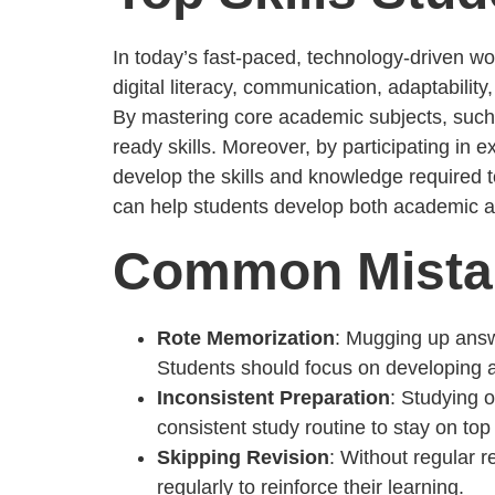
In today’s fast-paced, technology-driven worl
digital literacy, communication, adaptability
By mastering core academic subjects, such 
ready skills. Moreover, by participating in 
develop the skills and knowledge required t
can help students develop both academic and
Common Mistak
Rote Memorization
: Mugging up answ
Students should focus on developing a 
Inconsistent Preparation
: Studying 
consistent study routine to stay on top 
Skipping Revision
: Without regular 
regularly to reinforce their learning.