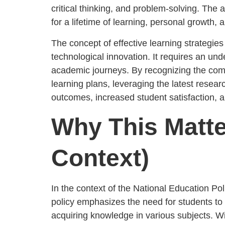
critical thinking, and problem-solving. The 
for a lifetime of learning, personal growth,
The concept of effective learning strategies
technological innovation. It requires an un
academic journeys. By recognizing the comp
learning plans, leveraging the latest resea
outcomes, increased student satisfaction, an
Why This Matte
Context)
In the context of the National Education P
policy emphasizes the need for students to d
acquiring knowledge in various subjects. W