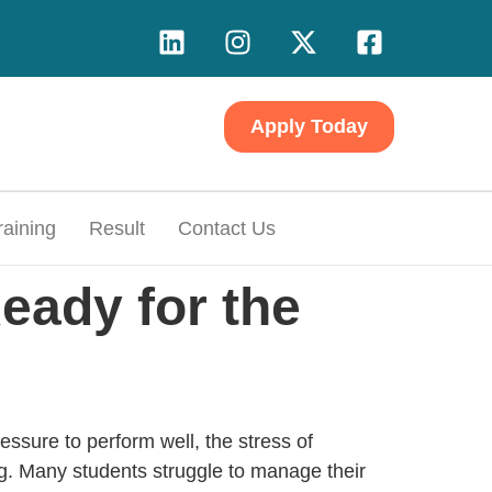
Apply Today
raining
Result
Contact Us
eady for the
ssure to perform well, the stress of
. Many students struggle to manage their