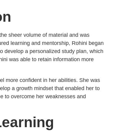
on
y the sheer volume of material and was
ctured learning and mentorship, Rohini began
o develop a personalized study plan, which
ini was able to retain information more
el more confident in her abilities. She was
evelop a growth mindset that enabled her to
able to overcome her weaknesses and
 Learning