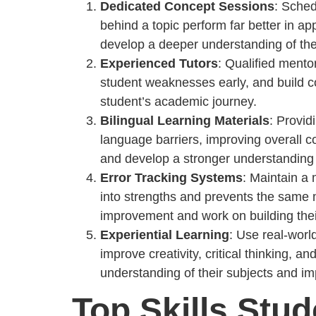
Dedicated Concept Sessions
: Sched
behind a topic perform far better in a
develop a deeper understanding of thei
Experienced Tutors
: Qualified mento
student weaknesses early, and build co
student’s academic journey.
Bilingual Learning Materials
: Provid
language barriers, improving overall 
and develop a stronger understanding o
Error Tracking Systems
: Maintain a 
into strengths and prevents the same m
improvement and work on building thei
Experiential Learning
: Use real-wor
improve creativity, critical thinking, 
understanding of their subjects and i
Top Skills Stu