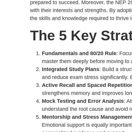
prepared to succeed. Moreover, the NEP 202
with their interests and strengths. By adopt
the skills and knowledge required to thrive
The 5 Key Strat
Fundamentals and 80/20 Rule
: Focu
master them deeply before moving to ad
Integrated Study Plans
: Build a stru
and reduce exam stress significantly. 
Active Recall and Spaced Repetitio
strengthens memory and improves long-
Mock Testing and Error Analysis
: A
understand the root cause and avoid r
Mentorship and Stress Managemen
Emotional support is equally importan