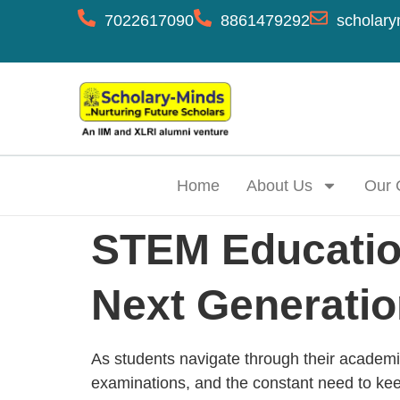
7022617090
8861479292
scholary
Home
About Us
Our 
STEM Education
Next Generati
As students navigate through their academi
examinations, and the constant need to ke