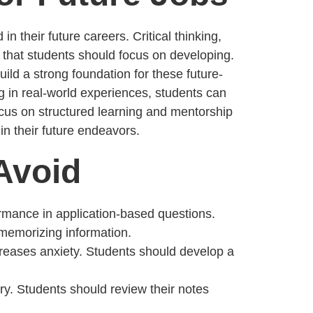
n their future careers. Critical thinking,
ls that students should focus on developing.
ld a strong foundation for these future-
ing in real-world experiences, students can
ocus on structured learning and mentorship
in their future endeavors.
Avoid
rmance in application-based questions.
 memorizing information.
reases anxiety. Students should develop a
ry. Students should review their notes