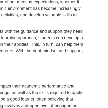
ear of not meeting expectations, whether it
demic environment has become increasingly
 activities, and develop valuable skills to
nts with the guidance and support they need
d learning approach, students can develop a
their abilities. This, in turn, can help them
careers. With the right mindset and support,
tly impact their academic performance and
dge, as well as the skills required to apply
e a good learner, often believing that
ng involves a deeper level of engagement,