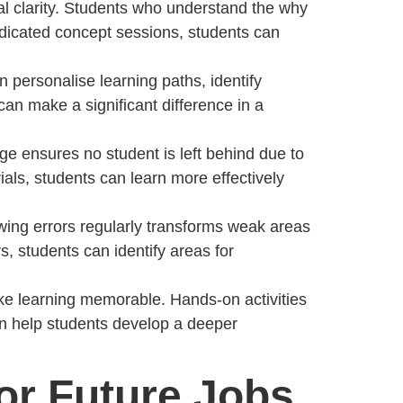
al clarity. Students who understand the why
dedicated concept sessions, students can
n personalise learning paths, identify
an make a significant difference in a
ge ensures no student is left behind due to
ls, students can learn more effectively
iewing errors regularly transforms weak areas
, students can identify areas for
ke learning memorable. Hands-on activities
 can help students develop a deeper
for Future Jobs