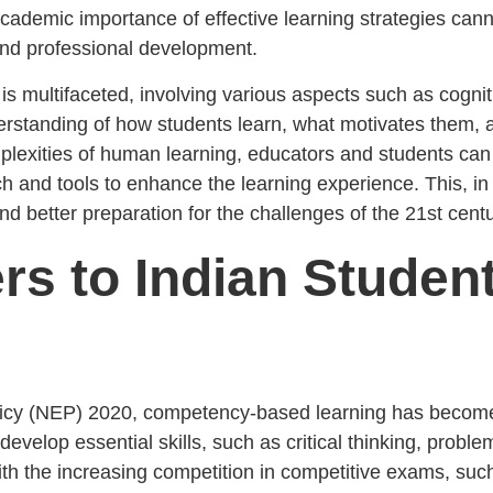
academic importance of effective learning strategies cann
 and professional development.
 is multifaceted, involving various aspects such as cogni
derstanding of how students learn, what motivates them, 
lexities of human learning, educators and students can 
rch and tools to enhance the learning experience. This, i
d better preparation for the challenges of the 21st centu
rs to Indian Studen
olicy (NEP) 2020, competency-based learning has become
evelop essential skills, such as critical thinking, probl
ith the increasing competition in competitive exams, su