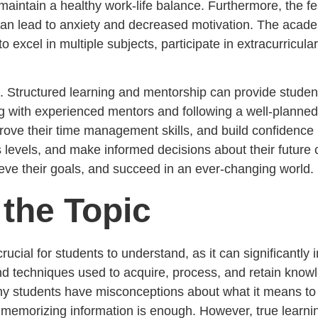
nd maintain a healthy work-life balance. Furthermore, the f
 can lead to anxiety and decreased motivation. The aca
 excel in multiple subjects, participate in extracurricular
es. Structured learning and mentorship can provide stude
g with experienced mentors and following a well-planne
ove their time management skills, and build confidence in 
s levels, and make informed decisions about their future 
hieve their goals, and succeed in an ever-changing world.
the Topic
s crucial for students to understand, as it can significan
nd techniques used to acquire, process, and retain knowle
ny students have misconceptions about what it means to b
d memorizing information is enough. However, true learni