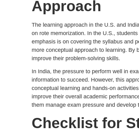
Approach
The learning approach in the U.S. and India
on rote memorization. In the U.S., students 
emphasis is on covering the syllabus and p
more conceptual approach to learning. By b
improve their problem-solving skills.
In India, the pressure to perform well in 
information to succeed. However, this approa
conceptual learning and hands-on activities
improve their overall academic performance
them manage exam pressure and develop the
Checklist for S