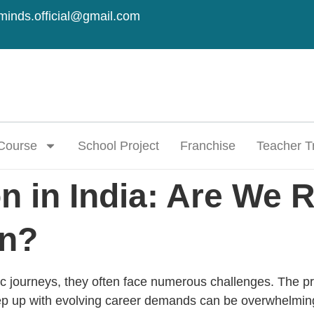
minds.official@gmail.com
Course
School Project
Franchise
Teacher T
 in India: Are We R
on?
c journeys, they often face numerous challenges. The pre
ep up with evolving career demands can be overwhelming