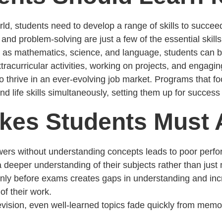
d, students need to develop a range of skills to succeed i
, and problem-solving are just a few of the essential skil
as mathematics, science, and language, students can bui
extracurricular activities, working on projects, and engag
o thrive in an ever-evolving job market. Programs that f
 life skills simultaneously, setting them up for success 
es Students Must 
ers without understanding concepts leads to poor perfo
deeper understanding of their subjects rather than just
only before exams creates gaps in understanding and inc
of their work.
revision, even well-learned topics fade quickly from memo