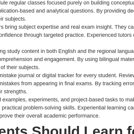
ule regular classes focused purely on building conceptu
pplication-based and analytical questions. By providing 
r subjects.
rs bring subject expertise and real exam insight. They ca
nfidence through targeted practice. Experienced tutors c
ing study content in both English and the regional langua
comprehension and engagement. By using bilingual materia
f their subjects.
mistake journal or digital tracker for every student. Rev
istakes from appearing in final exams. By tracking errors
r strengths.
ld examples, experiments, and project-based tasks to ma
and practical problem-solving skills. Experiential learning
mprove their overall academic performance.
dents Should Learn 