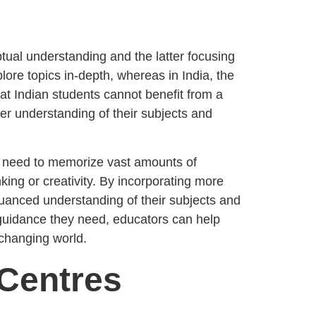
ptual understanding and the latter focusing
lore topics in-depth, whereas in India, the
at Indian students cannot benefit from a
r understanding of their subjects and
he need to memorize vast amounts of
king or creativity. By incorporating more
nuanced understanding of their subjects and
 guidance they need, educators can help
changing world.
 Centres