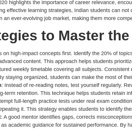
0 highlights the importance of career relevance, encoura
ing effective learning strategies, Indian students can not
 in an ever-evolving job market, making them more compet
egies to Master the
s on high-impact concepts first. Identify the 20% of top
vanced content. This approach helps students prioritize
ctured weekly timetable covering all subjects. Consistent
By staying organized, students can make the most of thei
n
: Instead of re-reading notes, test yourself regularly. Rev
term retention. This technique helps students retain inf
ttempt full-length practice tests under real exam conditio
epeating it. This strategy enables students to identify 
t
: A good mentor identifies gaps, corrects misconception
t as academic guidance for sustained performance. By h