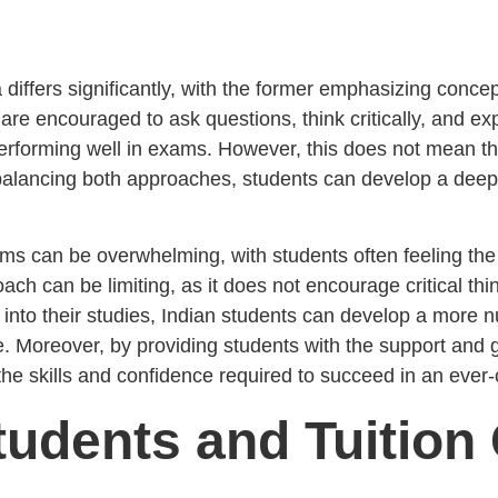
 differs significantly, with the former emphasizing conce
are encouraged to ask questions, think critically, and exp
erforming well in exams. However, this does not mean th
alancing both approaches, students can develop a deepe
exams can be overwhelming, with students often feeling t
ch can be limiting, as it does not encourage critical thin
 into their studies, Indian students can develop a more 
. Moreover, by providing students with the support and
 skills and confidence required to succeed in an ever-
tudents and Tuition