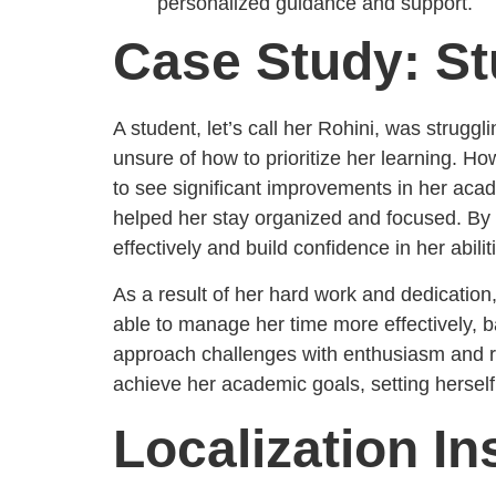
personalized guidance and support.
Case Study: St
A student, let’s call her Rohini, was strug
unsure of how to prioritize her learning. H
to see significant improvements in her aca
helped her stay organized and focused. By u
effectively and build confidence in her abilit
As a result of her hard work and dedication
able to manage her time more effectively, b
approach challenges with enthusiasm and r
achieve her academic goals, setting herself
Localization In