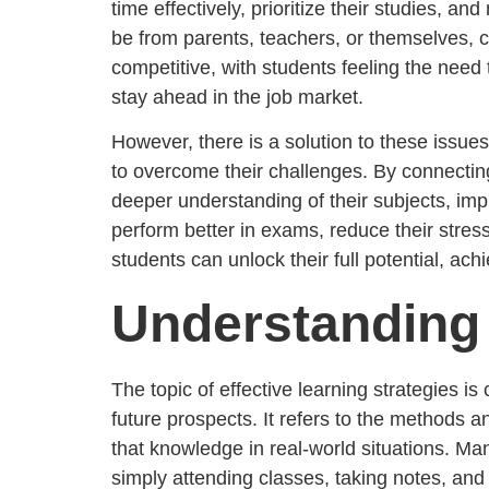
time effectively, prioritize their studies, a
be from parents, teachers, or themselves,
competitive, with students feeling the need to
stay ahead in the job market.
However, there is a solution to these issu
to overcome their challenges. By connectin
deeper understanding of their subjects, impr
perform better in exams, reduce their stres
students can unlock their full potential, ac
Understanding 
The topic of effective learning strategies i
future prospects. It refers to the methods a
that knowledge in real-world situations. Ma
simply attending classes, taking notes, an