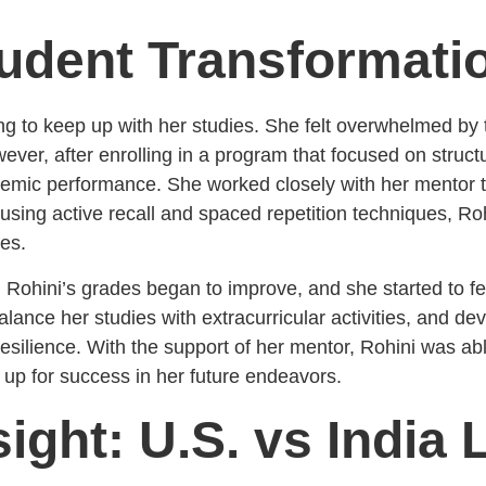
udent Transformati
gling to keep up with her studies. She felt overwhelmed b
owever, after enrolling in a program that focused on stru
demic performance. She worked closely with her mentor t
sing active recall and spaced repetition techniques, Roh
ies.
, Rohini’s grades began to improve, and she started to fe
alance her studies with extracurricular activities, and d
esilience. With the support of her mentor, Rohini was 
 up for success in her future endeavors.
sight: U.S. vs India