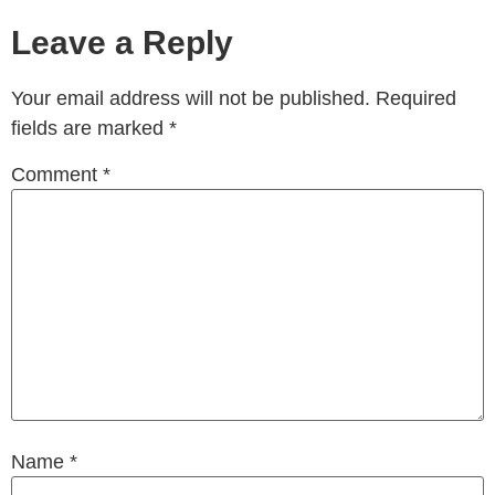
Leave a Reply
Your email address will not be published.
Required
fields are marked
*
Comment
*
Name
*