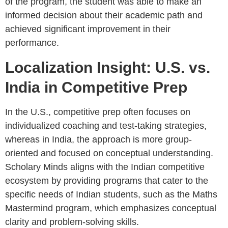
of the program, the student was able to make an
informed decision about their academic path and
achieved significant improvement in their
performance.
Localization Insight: U.S. vs.
India in Competitive Prep
In the U.S., competitive prep often focuses on
individualized coaching and test-taking strategies,
whereas in India, the approach is more group-
oriented and focused on conceptual understanding.
Scholary Minds aligns with the Indian competitive
ecosystem by providing programs that cater to the
specific needs of Indian students, such as the Maths
Mastermind program, which emphasizes conceptual
clarity and problem-solving skills.