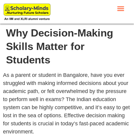
Why Decision-Making
Skills Matter for
Students
As a parent or student in Bangalore, have you ever
struggled with making informed decisions about your
academic path, or felt overwhelmed by the pressure
to perform well in exams? The Indian education
system can be highly competitive, and it’s easy to get
lost in the sea of options. Effective decision making
for students is crucial in today’s fast-paced academic
environment.