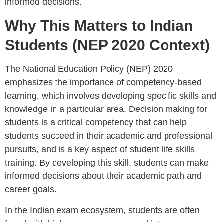
informed decisions.
Why This Matters to Indian
Students (NEP 2020 Context)
The National Education Policy (NEP) 2020
emphasizes the importance of competency-based
learning, which involves developing specific skills and
knowledge in a particular area. Decision making for
students is a critical competency that can help
students succeed in their academic and professional
pursuits, and is a key aspect of student life skills
training. By developing this skill, students can make
informed decisions about their academic path and
career goals.
In the Indian exam ecosystem, students are often