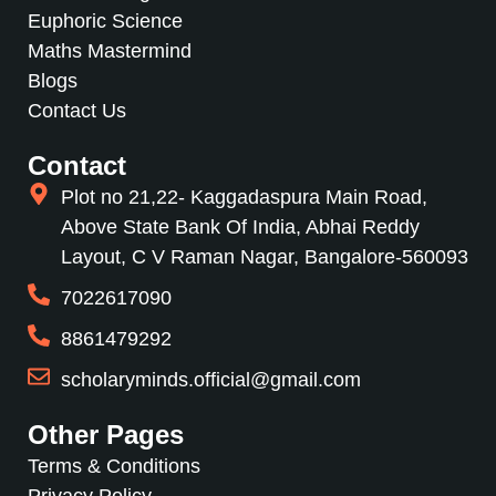
Euphoric Science
Maths Mastermind
Blogs
Contact Us
Contact
Plot no 21,22- Kaggadaspura Main Road,
Above State Bank Of India, Abhai Reddy
Layout, C V Raman Nagar, Bangalore-560093
7022617090
8861479292
scholaryminds.official@gmail.com
Other Pages
Terms & Conditions
Privacy Policy