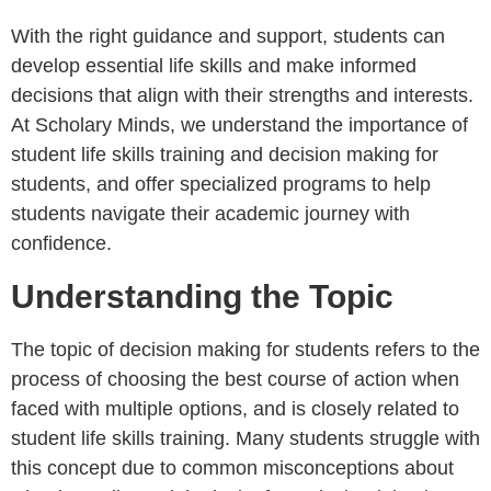
With the right guidance and support, students can
develop essential life skills and make informed
decisions that align with their strengths and interests.
At Scholary Minds, we understand the importance of
student life skills training and decision making for
students, and offer specialized programs to help
students navigate their academic journey with
confidence.
Understanding the Topic
The topic of decision making for students refers to the
process of choosing the best course of action when
faced with multiple options, and is closely related to
student life skills training. Many students struggle with
this concept due to common misconceptions about