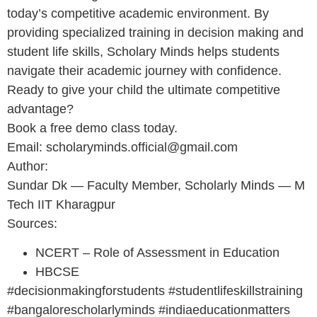
today’s competitive academic environment. By
providing specialized training in decision making and
student life skills, Scholary Minds helps students
navigate their academic journey with confidence.
Ready to give your child the ultimate competitive
advantage?
Book a free demo class today.
Email: scholaryminds.official@gmail.com
Author:
Sundar Dk — Faculty Member, Scholarly Minds — M
Tech IIT Kharagpur
Sources:
NCERT – Role of Assessment in Education
HBCSE
#decisionmakingforstudents #studentlifeskillstraining
#bangalorescholarlyminds #indiaeducationmatters