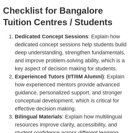
Checklist for Bangalore
Tuition Centres / Students
Dedicated Concept Sessions
: Explain how
dedicated concept sessions help students build
deep understanding, strengthen fundamentals,
and improve problem-solving ability, which is a
key aspect of decision making for students.
Experienced Tutors (IIT/IIM Alumni)
: Explain
how experienced mentors provide advanced
guidance, personalized support, and stronger
conceptual development, which is critical for
effective decision making.
Bilingual Materials
: Explain how multilingual
resources improve clarity, accessibility, and
student confidence across different learning