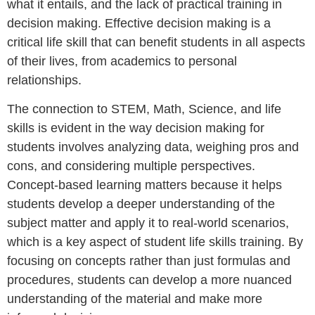
what it entails, and the lack of practical training in
decision making. Effective decision making is a
critical life skill that can benefit students in all aspects
of their lives, from academics to personal
relationships.
The connection to STEM, Math, Science, and life
skills is evident in the way decision making for
students involves analyzing data, weighing pros and
cons, and considering multiple perspectives.
Concept-based learning matters because it helps
students develop a deeper understanding of the
subject matter and apply it to real-world scenarios,
which is a key aspect of student life skills training. By
focusing on concepts rather than just formulas and
procedures, students can develop a more nuanced
understanding of the material and make more