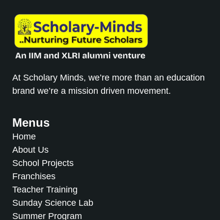
At Scholary Minds, we’re more than an education
brand we’re a mission driven movement.
Menus
Home
About Us
School Projects
Franchises
Teacher Training
Sunday Science Lab
Summer Program