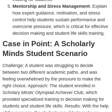
Mentorship and Stress Management
: Explain
how expert guidance, motivation, and stress
control help students sustain performance and
overcome pressure, which is critical for effective
decision making and student life skills training.
Case in Point: A Scholarly
Minds Student Scenario
Challenge: A student was struggling to decide
between two different academic paths, and was
feeling overwhelmed by the pressure to make the
right choice. Approach: The student enrolled in
Scholary Minds’ Olympiad Achiever Club, which
provided specialized training in decision making for
students and student life skills. Results: With the help