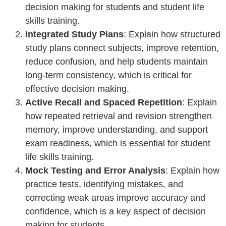
decision making for students and student life
skills training.
Integrated Study Plans
: Explain how structured
study plans connect subjects, improve retention,
reduce confusion, and help students maintain
long-term consistency, which is critical for
effective decision making.
Active Recall and Spaced Repetition
: Explain
how repeated retrieval and revision strengthen
memory, improve understanding, and support
exam readiness, which is essential for student
life skills training.
Mock Testing and Error Analysis
: Explain how
practice tests, identifying mistakes, and
correcting weak areas improve accuracy and
confidence, which is a key aspect of decision
making for students.