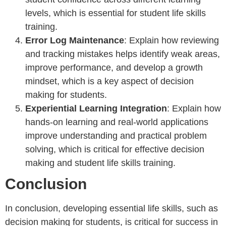
levels, which is essential for student life skills
training.
Error Log Maintenance
: Explain how reviewing
and tracking mistakes helps identify weak areas,
improve performance, and develop a growth
mindset, which is a key aspect of decision
making for students.
Experiential Learning Integration
: Explain how
hands-on learning and real-world applications
improve understanding and practical problem
solving, which is critical for effective decision
making and student life skills training.
Conclusion
In conclusion, developing essential life skills, such as
decision making for students, is critical for success in