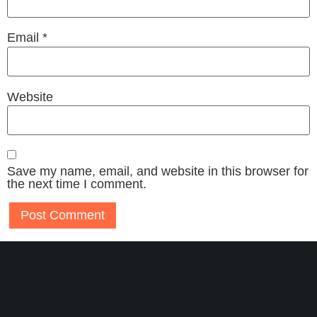
Email
*
Website
Save my name, email, and website in this browser for
the next time I comment.