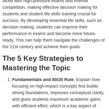
faced with high-pressure exams and intense
competition, making effective decision making for
students and student life skills training crucial for
success. By developing essential life skills, such as
decision making, students can improve their
performance in exams and become more future-
ready. This can help them navigate the challenges of
the 21st century and achieve their goals.
The 5 Key Strategies to
Mastering the Topic
Fundamentals and 80/20 Rule
: Explain how
focusing on high-impact concepts first builds
strong foundations, improves conceptual clarity,
and gives students maximum academic gains
with efficient effort, which is a key aspect of